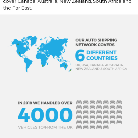
cover Canada, Australia, New Zealand, South Africa and
the Far East.