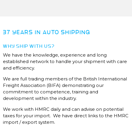
37 YEARS IN AUTO SHIPPING
WHY SHIP WITH US?
We have the knowledge, experience and long
established network to handle your shipment with care
and efficiency.
We are full trading members of the British International
Freight Association (BIFA) demonstrating our
commitment to competence, training and
development within the industry.
We work with HMRC daily and can advise on potential
taxes for your import. We have direct links to the HMRC
import / export system.