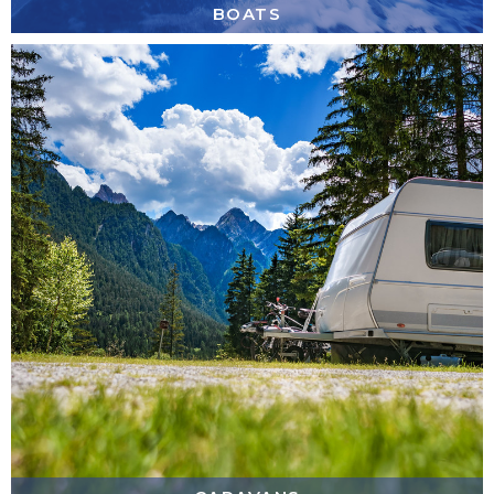
BOATS