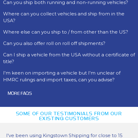
Can you ship both running and non-running vehicles?
Where can you collect vehicles and ship from in the
USA?
Where else can you ship to / from other than the US?
Can you also offer roll on roll off shipments?
Can I ship a vehicle from the USA without a certificate of
title?
I'm keen on importing a vehicle but I'm unclear of
HMRC rulings and import taxes, can you advise?
MORE FAQS
SOME OF OUR TESTIMONIALS FROM OUR
EXISTING CUSTOMERS
I've been using Kingstown Shipping for close to 15