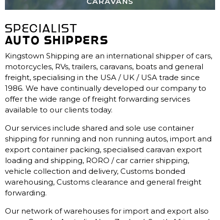
CARAVANS
SPECIALIST
AUTO SHIPPERS
Kingstown Shipping are an international shipper of cars,
motorcycles, RVs, trailers, caravans, boats and general
freight, specialising in the USA / UK / USA trade since
1986. We have continually developed our company to
offer the wide range of freight forwarding services
available to our clients today.
Our services include shared and sole use container
shipping for running and non running autos, import and
export container packing, specialised caravan export
loading and shipping, RORO / car carrier shipping,
vehicle collection and delivery, Customs bonded
warehousing, Customs clearance and general freight
forwarding.
Our network of warehouses for import and export also