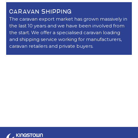
CARAVAN SHIPPING
The caravan export market has grown massively in
the last 10 years and we have been involved from
the start. We offer a specialised caravan loading
and shipping service working for manufacturers,
caravan retailers and private buyers.