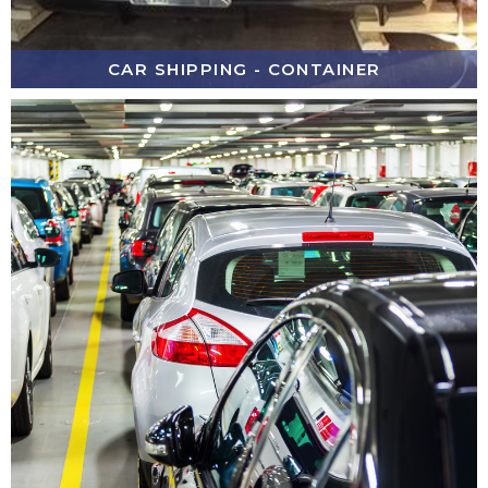
CAR SHIPPING - CONTAINER