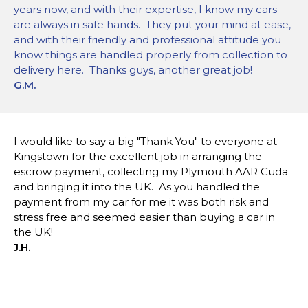
years now, and with their expertise, I know my cars
are always in safe hands. They put your mind at ease,
and with their friendly and professional attitude you
know things are handled properly from collection to
delivery here. Thanks guys, another great job!
G.M.
I would like to say a big "Thank You" to everyone at
Kingstown for the excellent job in arranging the
escrow payment, collecting my Plymouth AAR Cuda
and bringing it into the UK. As you handled the
payment from my car for me it was both risk and
stress free and seemed easier than buying a car in
the UK!
J.H.