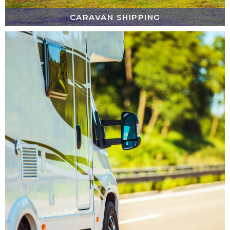
CARAVAN SHIPPING