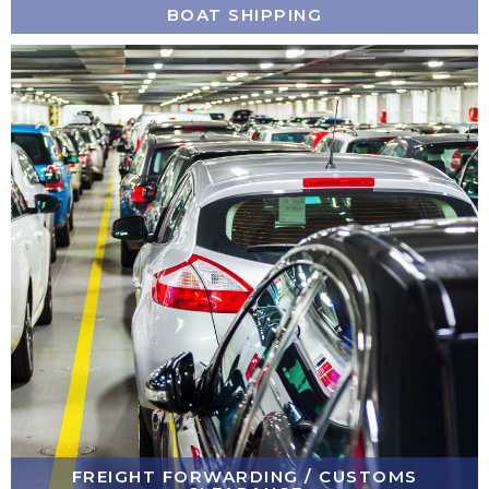
BOAT SHIPPING
FREIGHT FORWARDING / CUSTOMS