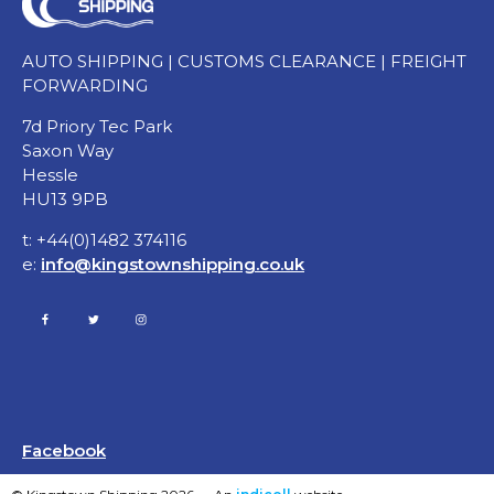
AUTO SHIPPING | CUSTOMS CLEARANCE | FREIGHT
FORWARDING
7d Priory Tec Park
Saxon Way
Hessle
HU13 9PB
t: +44(0)1482 374116
e:
info@kingstownshipping.co.uk
Facebook