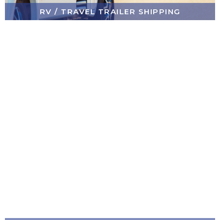
RV / TRAVEL TRAILER SHIPPING