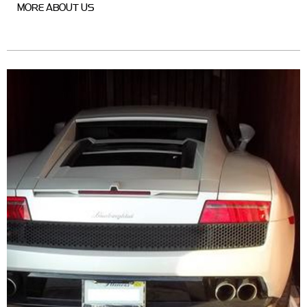
MORE ABOUT US