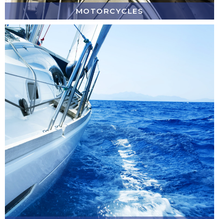
MOTORCYCLES