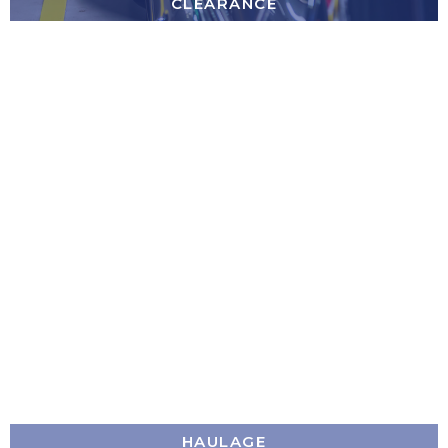
CLEARANCE
HAULAGE