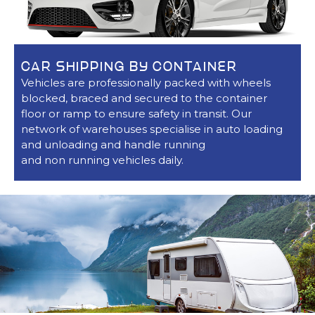
CAR SHIPPING BY CONTAINER
Vehicles are professionally packed with wheels
blocked, braced and secured to the container
floor or ramp to ensure safety in transit. Our
network of warehouses specialise in auto loading
and unloading and handle running
and non running vehicles daily.