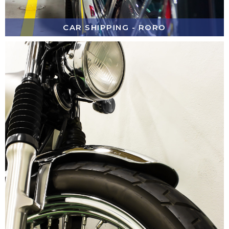
CAR SHIPPING - RORO