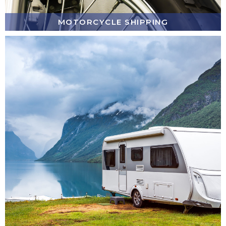
MOTORCYCLE SHIPPING