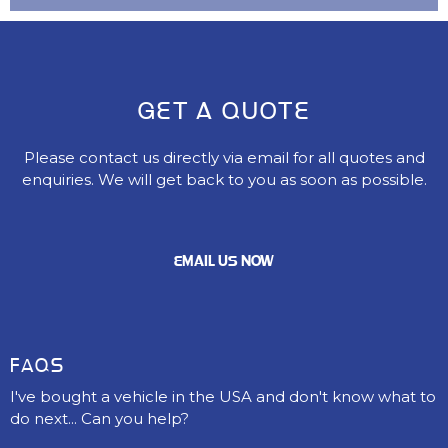
GET A QUOTE
Please contact us directly via email for all quotes and
enquiries. We will get back to you as soon as possible.
EMAIL US NOW
FAQS
I've bought a vehicle in the USA and don't know what to
do next... Can you help?