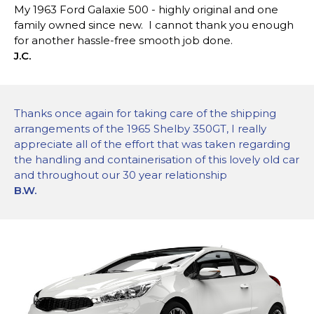
My 1963 Ford Galaxie 500 - highly original and one
family owned since new. I cannot thank you enough
for another hassle-free smooth job done.
J.C.
Thanks once again for taking care of the shipping
arrangements of the 1965 Shelby 350GT, I really
appreciate all of the effort that was taken regarding
the handling and containerisation of this lovely old car
and throughout our 30 year relationship
B.W.